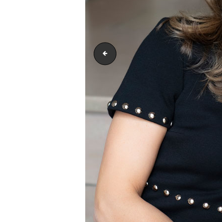
footerimage