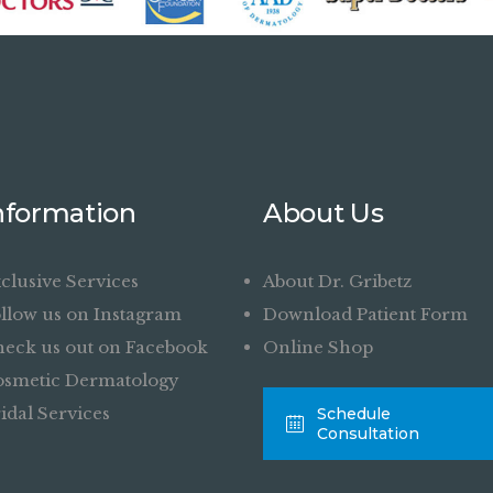
nformation
About Us
clusive Services
About Dr. Gribetz
llow us on Instagram
Download Patient Form
eck us out on Facebook
Online Shop
smetic Dermatology
idal Services
Schedule
Consultation