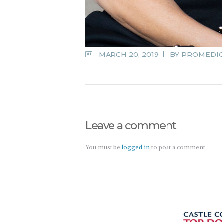
MARCH 20, 2019
BY
PROMEDI
Leave a comment
You must be
logged in
to post a comment.