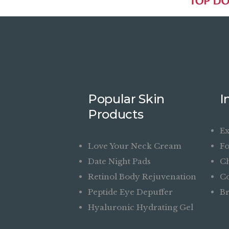
Popular Skin
I
Products
Ex
Love Your Neck Cream
Fo
Date Night Pads
Ch
Retinol Body Rejuvenation
Co
Peptide Eye Depuffer
Br
Hyaluronic Hydrating Gel