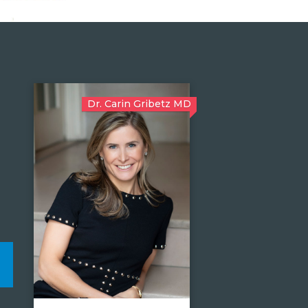
Dr. Carin Gribetz MD