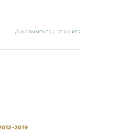
0
COMMENTS
0
LIKES