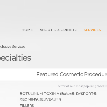
d Certified Dermatologist :
 NY 10028 | Contact: 212-28
HOME
ABOUT DR. GRIBETZ
SERVICES
019 |Manhattan | Upper East Side | Skin Cancer Prevention | Cosmetic D
clusive Services
HOME
ecialties
ABOUT DR. GRIBETZ
SERVICES
Featured Cosmetic Procedur
CONTACT US
ONLINE SHOP
A few of our most popular procedu
BOTULINUM TOXIN A (Botox®, DYSPORT®,
XEOMIN®, JEUVEAU™)
FILLERS