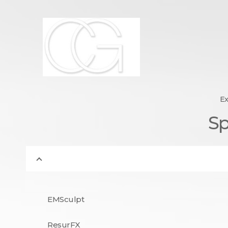
Dr. Carin Gribetz : Boar
York,
Board Certified Dermatologist | Super Doctor 2012-2
Ex
Sp
EMSculpt
ResurFX