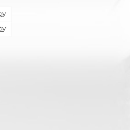
gy
gy