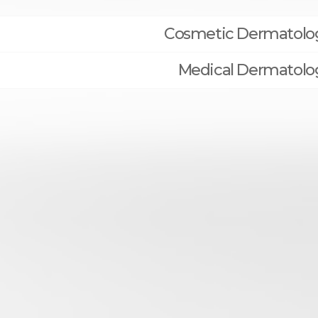
Cosmetic Dermatolo
Medical Dermatolo