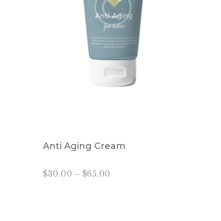
Anti Aging Cream
$
30.00
–
$
65.00
Price
range:
This
$30.00
product
through
has
$65.00
multiple