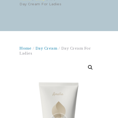
Day Cream For Ladies
Home
/
Day Cream
/ Day Cream For
Ladies