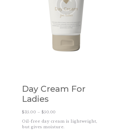
Day Cream For
Ladies
$
35.00
–
$
50.00
Price
range:
Oil-free day cream is lightweight,
$35.00
through
but gives moisture.
$50.00