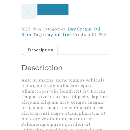
Day
ADD TO CART
Cream
For
Ladies
quantity
SKU:
N/A
Categories:
Day Cream
,
Oil
Skin
Tags:
day
,
oil-free
Product ID:
235
Description
Description
Ante ac magna, nunc tempus vehicula
leo ut, molestie nulla consequat
ullamcorper wisi hendrerit est. Lorem
feugiat viverra ut eros id pede, dapibus
aliquam aliquam arcu congue magnis
orci, platea neque pede imperdiet sed
elit cras, nisl augue etiam pharetra. Ut
molestie vestibulum, porttitor et.
Pellentesque purus porttitor sit
adipiscing, curabitur ac, vitae aliquet,