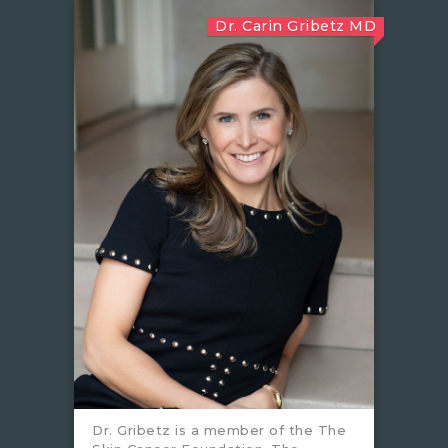
Dr. Carin Gribetz MD
Dr. Gribetz is a member of the The