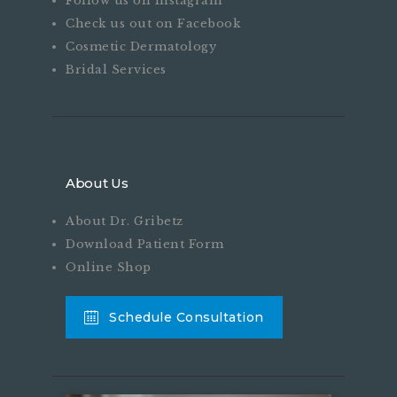
Follow us on Instagram
Check us out on Facebook
Cosmetic Dermatology
Bridal Services
About Us
About Dr. Gribetz
Download Patient Form
Online Shop
Schedule Consultation