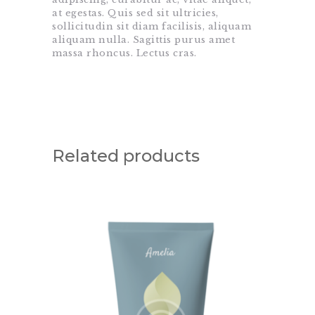
at egestas. Quis sed sit ultricies,
sollicitudin sit diam facilisis, aliquam
aliquam nulla. Sagittis purus amet
massa rhoncus. Lectus cras.
Related products