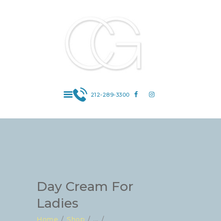
Dr. Carin Gribetz : Board Certified
Dermatologist : 969 Park Avenue #1C, New
York, NY 10028 | Contact: 212-289-3300
Board Certified Dermatologist | Super Doctor 2012-2019 |Manhattan |
Upper East Side | Skin Cancer Prevention | Cosmetic Dermatology |
General Adult and Pediatric Dermatology
212-289-3300
HOME
ABOUT DR.
GRIBETZ
SERVICES
CONTACT US
ONLINE SHOP
Day Cream For
Ladies
Home
Shop
...