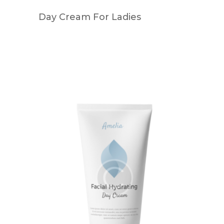
Day Cream For Ladies