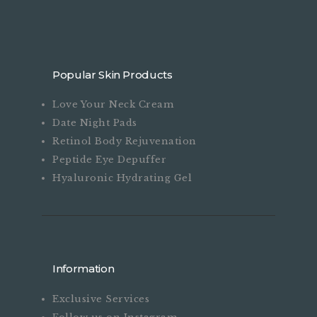
on
the
product
page
Popular Skin Products
Love Your Neck Cream
Date Night Pads
Retinol Body Rejuvenation
Peptide Eye Depuffer
Hyaluronic Hydrating Gel
Information
Exclusive Services